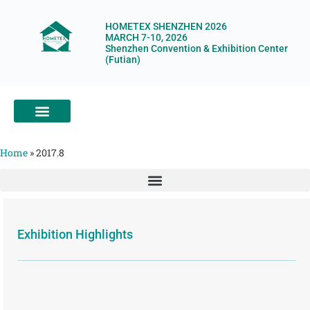
HOMETEX SHENZHEN 2026
MARCH 7-10, 2026
Shenzhen Convention & Exhibition Center
(Futian)
ABOUT HOMETEX
DIGITAL SHOWROOM
ABOUT ORGANIZERS
Home
»
2017.8
Exhibition Highlights