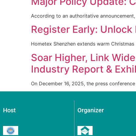
Major Policy Update: C
According to an authoritative announcement,
Register Early: Unlock 
Hometex Shenzhen extends warm Christmas 
Soar Higher, Link Wi
Industry Report & Exhi
On December 16, 2025, the press conference 
Host
Organizer