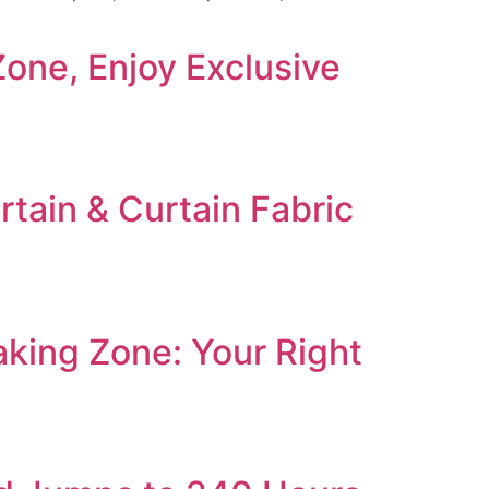
ne, Enjoy Exclusive
tain & Curtain Fabric
ing Zone: Your Right