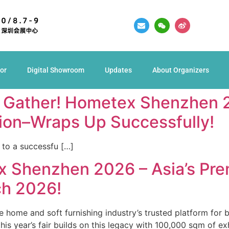
tor
Digital Showroom
Updates
About Organizers
s Gather! Hometex Shenzhen 2
tion–Wraps Up Successfully!
to a successfu […]
 Shenzhen 2026 – Asia’s Pre
h 2026!
home and soft furnishing industry’s trusted platform for 
his year’s fair builds on this legacy with 100,000 sqm of ex