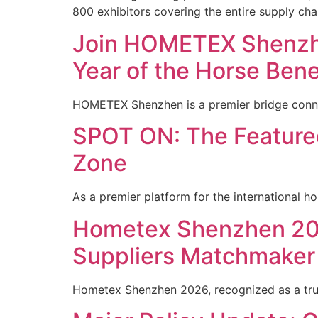
800 exhibitors covering the entire supply cha
Join HOMETEX Shenzhe
Year of the Horse Bene
HOMETEX Shenzhen is a premier bridge conne
SPOT ON: The Featured
Zone
As a premier platform for the international h
Hometex Shenzhen 202
Suppliers Matchmaker
Hometex Shenzhen 2026, recognized as a tru