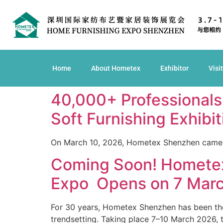
Home
About Hometex
Exhibitor
Visi
40,000+ Professional
Soft Furnishing Exhibi
On March 10, 2026, Hometex Shenzhen came 
Coming Soon! Hometex
Expo Opens on 7 Marc
For 30 years, Hometex Shenzhen has been the 
trendsetting. Taking place 7–10 March 2026, t