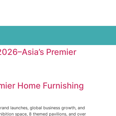
026–Asia’s Premier
mier Home Furnishing
brand launches, global business growth, and
hibition space, 8 themed pavilions, and over