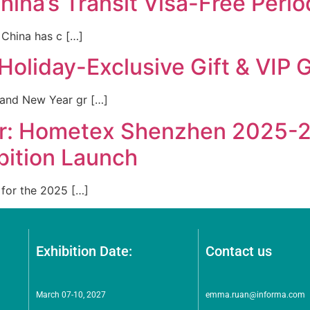
hina’s Transit Visa-Free Per
 China has c […]
Holiday-Exclusive Gift & VIP 
and New Year gr […]
der: Hometex Shenzhen 2025-2
bition Launch
for the 2025 […]
Exhibition Date:
Contact us
March 07-10, 2027
emma.ruan@informa.com