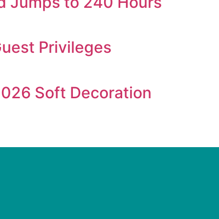
iod Jumps to 240 Hours
Guest Privileges
026 Soft Decoration