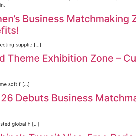
in.
n’s Business Matchmaking Zo
fits!
cting supplie […]
 Theme Exhibition Zone – Cur
ome soft f […]
6 Debuts Business Matchmak
sted global h […]