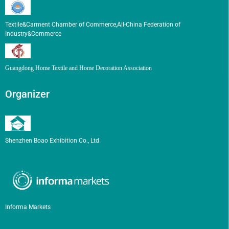
Textile&Carment Chamber of Commerce,All-China Federation of
Industry&Commerce
Guangdong Home Textile and Home Decoration Association
Organizer
Shenzhen Boao Exhibition Co., Ltd.
Informa Markets