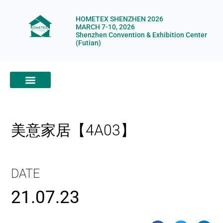
HOMETEX SHENZHEN 2026
MARCH 7-10, 2026
Shenzhen Convention & Exhibition Center
(Futian)
ABOUT HOMETEX
DIGITAL SHOWROOM
ABOUT ORGANIZERS
美意家居【4A03】
DATE
21.07.23