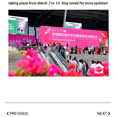
taking place from March 7 to 10. Stay tuned for more updates!
PREVIOUS
NEXT