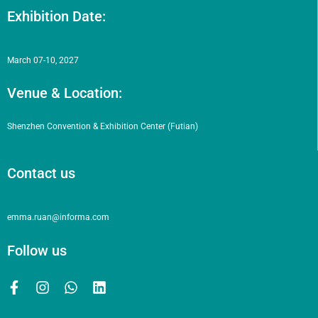
Exhibition Date:
March 07-10, 2027
Venue & Location:
Shenzhen Convention & Exhibition Center (Futian)
Contact us
emma.ruan@informa.com
Follow us