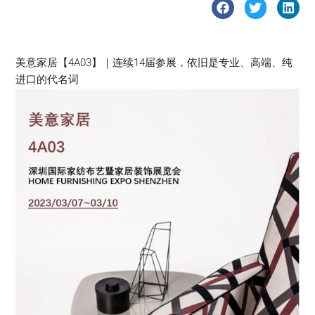
美意家居【4A03】｜连续14届参展，依旧是专业、高端、纯
进口的代名词