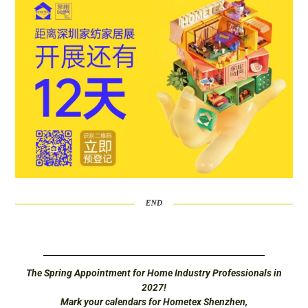
The Spring Appointment for Home Industry Professionals in
2027!
Mark your calendars for Hometex Shenzhen,