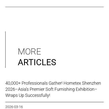
MORE
ARTICLES
40,000+ Professionals Gather! Hometex Shenzhen
2026–Asia’s Premier Soft Furnishing Exhibition–
Wraps Up Successfully!
2026-03-16