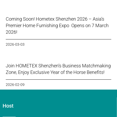
Coming Soon! Hometex Shenzhen 2026 – Asia’s
Premier Home Furnishing Expo Opens on 7 March
2026!
2026-03-03
Join HOMETEX Shenzhen’s Business Matchmaking
Zone, Enjoy Exclusive Year of the Horse Benefits!
2026-02-09
Host