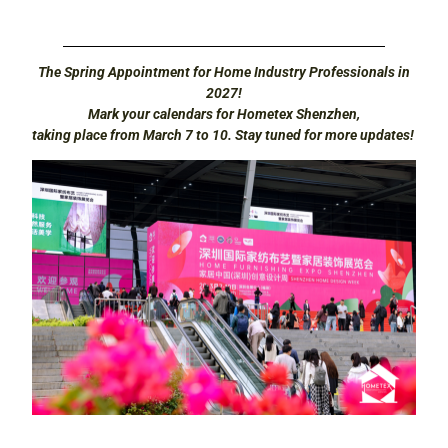
The Spring Appointment for Home Industry Professionals in
2027!
Mark your calendars for Hometex Shenzhen,
taking place from March 7 to 10. Stay tuned for more updates!