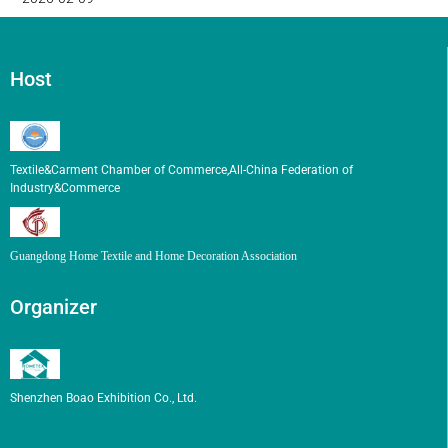
Host
Textile&Carment Chamber of Commerce,All-China Federation of
Industry&Commerce
Guangdong Home Textile and Home Decoration Association
Organizer
Shenzhen Boao Exhibition Co., Ltd.