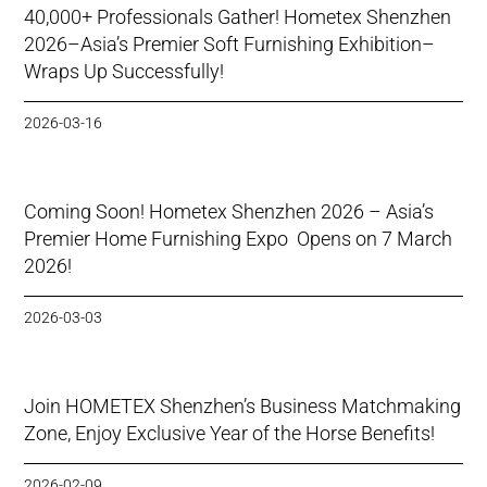
40,000+ Professionals Gather! Hometex Shenzhen
2026–Asia’s Premier Soft Furnishing Exhibition–
Wraps Up Successfully!
2026-03-16
Coming Soon! Hometex Shenzhen 2026 – Asia’s
Premier Home Furnishing Expo Opens on 7 March
2026!
2026-03-03
Join HOMETEX Shenzhen’s Business Matchmaking
Zone, Enjoy Exclusive Year of the Horse Benefits!
2026-02-09