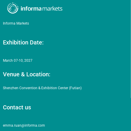
Informa Markets
Exhibition Date:
March 07-10, 2027
Venue & Location:
Shenzhen Convention & Exhibition Center (Futian)
Contact us
emma.ruan@informa.com