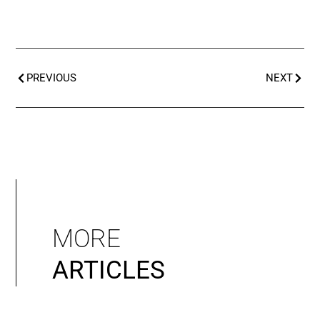
PREVIOUS
NEXT
MORE
ARTICLES