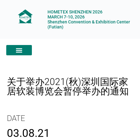
HOMETEX SHENZHEN 2026
MARCH 7-10, 2026
Shenzhen Convention & Exhibition Center
(Futian)
ABOUT HOMETEX
DIGITAL SHOWROOM
ABOUT ORGANIZERS
关于举办2021(秋)深圳国际家
居软装博览会暂停举办的通知
DATE
03.08.21