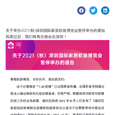
关于举办2021(秋)深圳国际家居软装博览会暂停举办的通知
风雨过后，我们将再次相会在深圳！