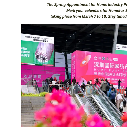
The Spring Appointment for Home Industry Pr
Mark your calendars for Hometex 
taking place from March 7 to 10. Stay tune