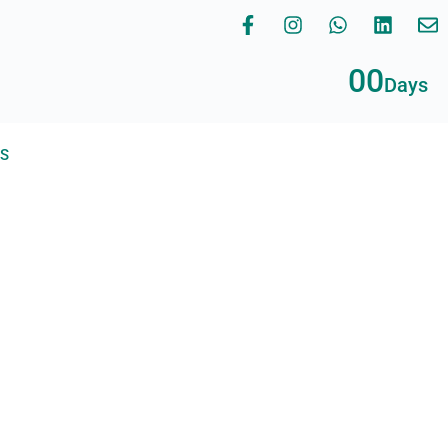
00
Days
RS