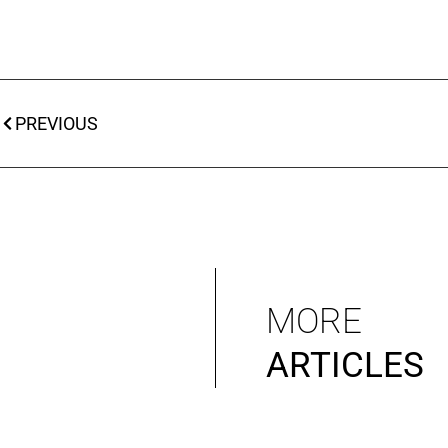
PREVIOUS
MORE
ARTICLES