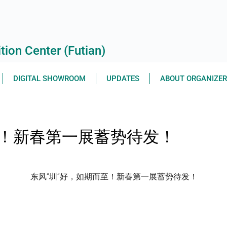
ion Center (Futian)
DIGITAL SHOWROOM
UPDATES
ABOUT ORGANIZE
至！新春第一展蓄势待发！
东风“圳”好，如期而至！新春第一展蓄势待发！