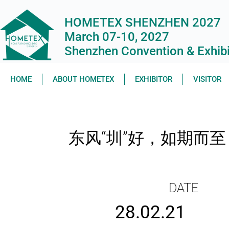
HOMETEX SHENZHEN 2027
March 07-10, 2027
Shenzhen Convention & Exhibit
HOME
ABOUT HOMETEX
EXHIBITOR
VISITOR
东风“圳”好，如期而
DATE
28.02.21