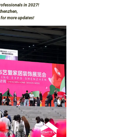
ofessionals in 2027!
Shenzhen,
d for more updates!