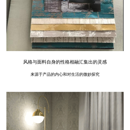
风格与面料自身的性格相融汇集出的灵感
来源于产品的内心和对生活的微妙探究