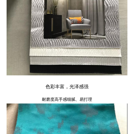
色彩丰富，光泽感强
耐磨度高手感细腻、易打理