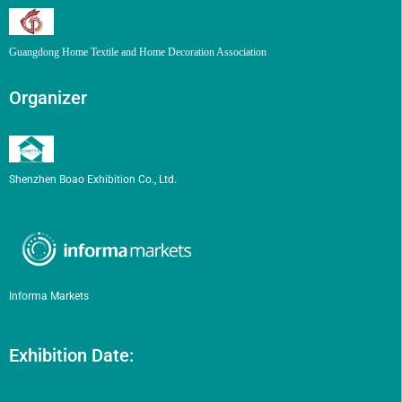
Guangdong Home Textile and Home Decoration Association
Organizer
Shenzhen Boao Exhibition Co., Ltd.
Informa Markets
Exhibition Date: