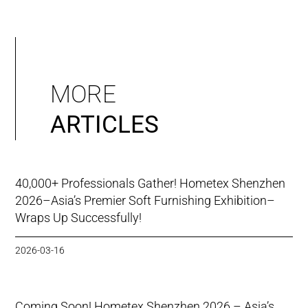
MORE
ARTICLES
40,000+ Professionals Gather! Hometex Shenzhen
2026–Asia’s Premier Soft Furnishing Exhibition–
Wraps Up Successfully!
2026-03-16
Coming Soon! Hometex Shenzhen 2026 – Asia’s