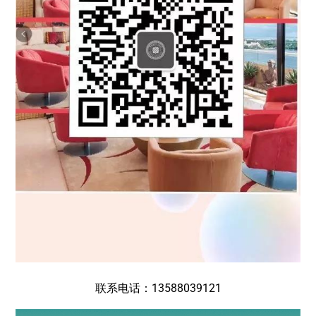
联系电话：13588039121