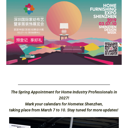
The Spring Appointment for Home Industry Professionals in
2027!
Mark your calendars for Hometex Shenzhen,
taking place from March 7 to 10. Stay tuned for more updates!