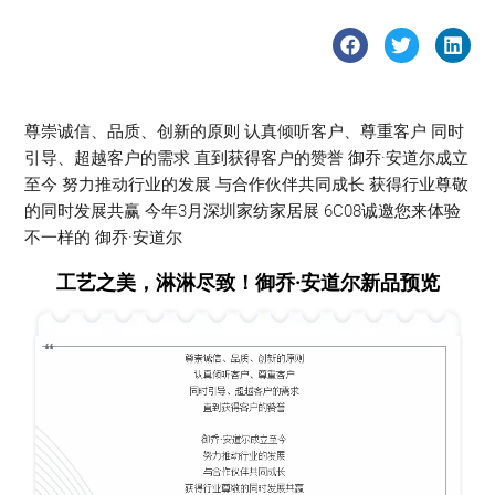
尊崇诚信、品质、创新的原则 认真倾听客户、尊重客户 同时
引导、超越客户的需求 直到获得客户的赞誉 御乔·安道尔成立
至今 努力推动行业的发展 与合作伙伴共同成长 获得行业尊敬
的同时发展共赢 今年3月深圳家纺家居展 6C08诚邀您来体验
不一样的 御乔·安道尔
工艺之美，淋淋尽致！御乔·安道尔新品预览