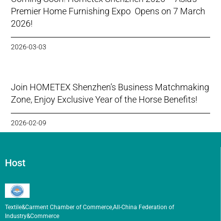
Premier Home Furnishing Expo Opens on 7 March
2026!
2026-03-03
Join HOMETEX Shenzhen’s Business Matchmaking
Zone, Enjoy Exclusive Year of the Horse Benefits!
2026-02-09
Host
Textile&Carment Chamber of Commerce,All-China Federation of
Industry&Commerce