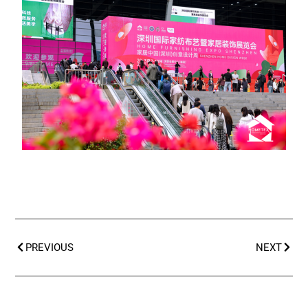
PREVIOUS
NEXT