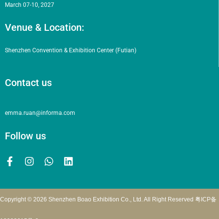
March 07-10, 2027
Venue & Location:
Shenzhen Convention & Exhibition Center (Futian)
Contact us
emma.ruan@informa.com
Follow us
Copyright © 2026 Shenzhen Boao Exhibition Co., Ltd. All Right Reserved
粤ICP备