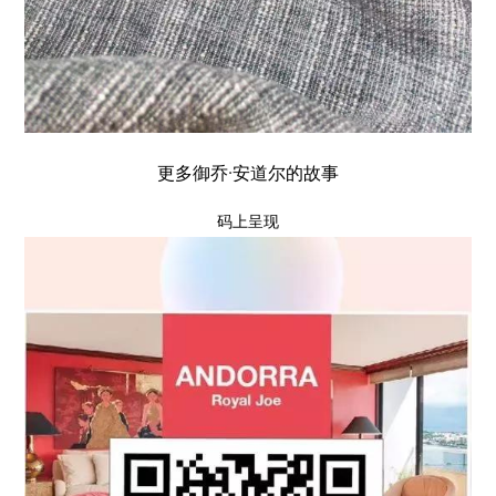
更多御乔·安道尔的故事
码上呈现