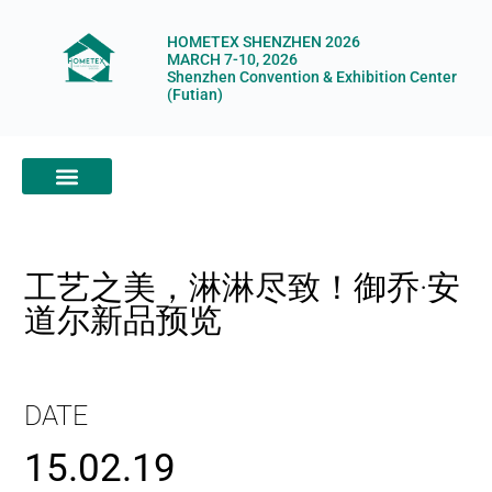
HOMETEX SHENZHEN 2026
MARCH 7-10, 2026
Shenzhen Convention & Exhibition Center
(Futian)
ABOUT HOMETEX
DIGITAL SHOWROOM
ABOUT ORGANIZERS
工艺之美，淋淋尽致！御乔·安
道尔新品预览
DATE
15.02.19