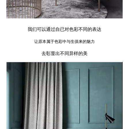
我们可以通过自已对色彩不同的表达
让原本属于色彩中与生俱来的魅力
去彰显出不同异样的美