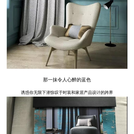
那一抹令人心醉的蓝色
诱惑你无限下潜惊叹于时装和家居产品设计的跨界