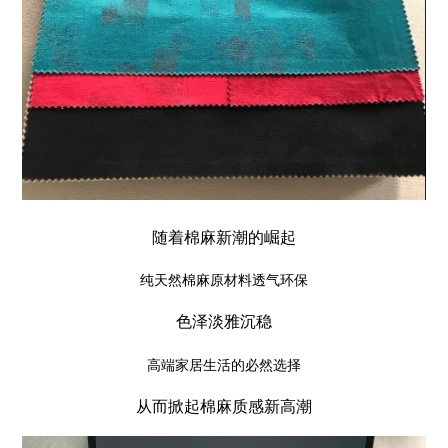
随着棉麻新潮的崛起
纯天然棉麻原材料透气环保
色泽淡雅沉稳
高端家居生活的必然选择
从而掀起棉麻质感新高潮