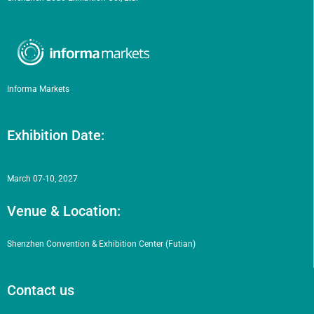
Informa Markets
Exhibition Date:
March 07-10, 2027
Venue & Location:
Shenzhen Convention & Exhibition Center (Futian)
Contact us