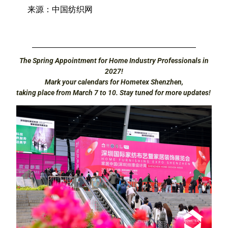
来源：中国纺织网
The Spring Appointment for Home Industry Professionals in
2027!
Mark your calendars for Hometex Shenzhen,
taking place from March 7 to 10. Stay tuned for more updates!