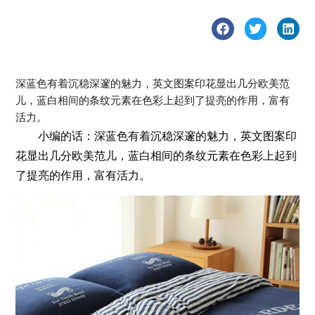
深蓝色有着沉稳深邃的魅力，英文图案印花显出几分欧美范
儿，蓝白相间的条纹元素在色彩上起到了提亮的作用，富有
活力。
小编的话：深蓝色有着沉稳深邃的魅力，英文图案印
花显出几分欧美范儿，蓝白相间的条纹元素在色彩上起到
了提亮的作用，富有活力。