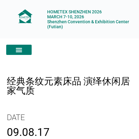
HOMETEX SHENZHEN 2026
MARCH 7-10, 2026
Shenzhen Convention & Exhibition Center
(Futian)
ABOUT HOMETEX
DIGITAL SHOWROOM
ABOUT ORGANIZERS
经典条纹元素床品 演绎休闲居
家气质
DATE
09.08.17