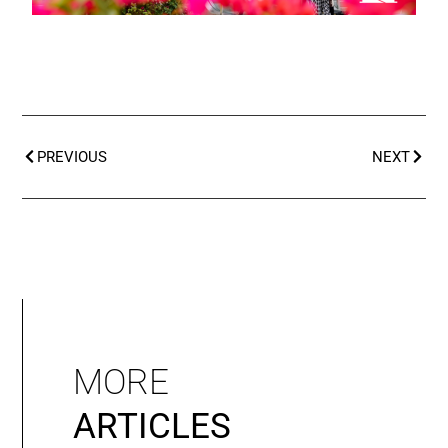
PREVIOUS
NEXT
MORE
ARTICLES