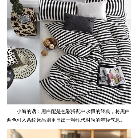
小编的话：黑白配是色彩搭配中永恒的经典，将黑白
两色引入条纹床品则更显出一种现代时尚的年轻气息。