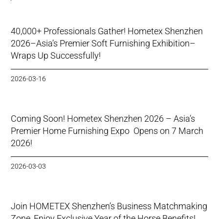
40,000+ Professionals Gather! Hometex Shenzhen
2026–Asia’s Premier Soft Furnishing Exhibition–
Wraps Up Successfully!
2026-03-16
Coming Soon! Hometex Shenzhen 2026 – Asia’s
Premier Home Furnishing Expo Opens on 7 March
2026!
2026-03-03
Join HOMETEX Shenzhen’s Business Matchmaking
Zone, Enjoy Exclusive Year of the Horse Benefits!