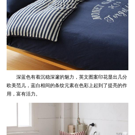
深蓝色有着沉稳深邃的魅力，英文图案印花显出几分
欧美范儿，蓝白相间的条纹元素在色彩上起到了提亮的作
用，富有活力。