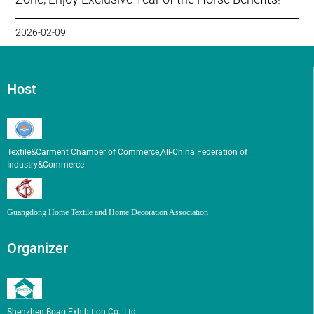
2026-02-09
Host
Textile&Carment Chamber of Commerce,All-China Federation of
Industry&Commerce
Guangdong Home Textile and Home Decoration Association
Organizer
Shenzhen Boao Exhibition Co., Ltd.