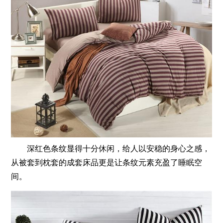
深红色条纹显得十分休闲，给人以安稳的身心之感，
从被套到枕套的成套床品更是让条纹元素充盈了睡眠空
间。