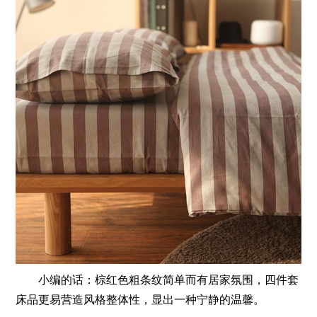
小编的话：棕红色粗条纹简单而有居家氛围，四件套
床品更易营造风格整体性，显出一种宁静的温馨。